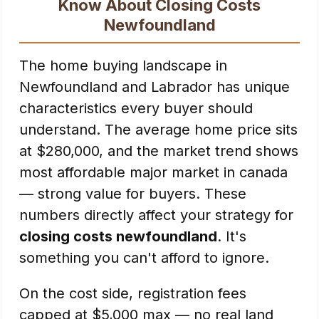
Know About Closing Costs
Newfoundland
The home buying landscape in
Newfoundland and Labrador has unique
characteristics every buyer should
understand. The average home price sits
at $280,000, and the market trend shows
most affordable major market in canada
— strong value for buyers. These
numbers directly affect your strategy for
closing costs newfoundland
. It's
something you can't afford to ignore.
On the cost side, registration fees
capped at $5,000 max — no real land