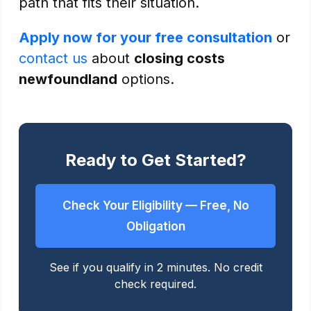
path that fits their situation.
Apply now for your free consultation
or
contact us
about
closing costs
newfoundland
options.
Ready to Get Started?
Check Your Eligibility — Free, No
Obligation
See if you qualify in 2 minutes. No credit
check required.