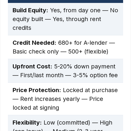
Build Equity:
Yes, from day one — No
equity built — Yes, through rent
credits
Credit Needed:
680+ for A-lender —
Basic check only — 500+ (flexible)
Upfront Cost:
5-20% down payment
— First/last month — 3-5% option fee
Price Protection:
Locked at purchase
— Rent increases yearly — Price
locked at signing
Flexibility:
Low (committed) — High