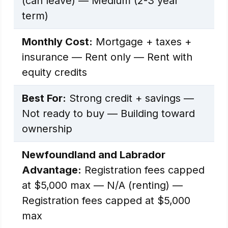
(can leave) — Medium (2-3 year
term)
Monthly Cost:
Mortgage + taxes +
insurance — Rent only — Rent with
equity credits
Best For:
Strong credit + savings —
Not ready to buy — Building toward
ownership
Newfoundland and Labrador
Advantage:
Registration fees capped
at $5,000 max — N/A (renting) —
Registration fees capped at $5,000
max