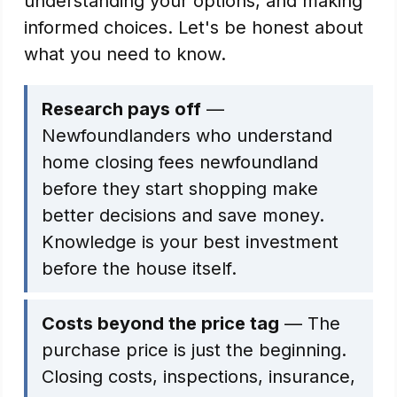
understanding your options, and making
informed choices. Let's be honest about
what you need to know.
Research pays off
—
Newfoundlanders who understand
home closing fees newfoundland
before they start shopping make
better decisions and save money.
Knowledge is your best investment
before the house itself.
Costs beyond the price tag
— The
purchase price is just the beginning.
Closing costs, inspections, insurance,