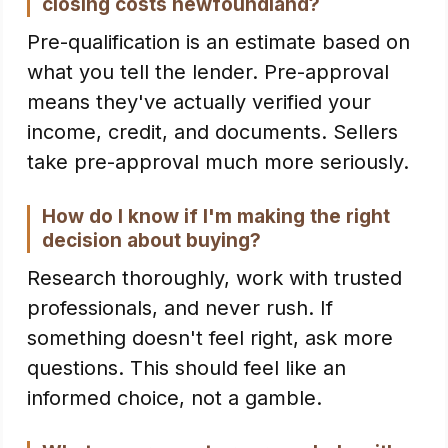
closing costs newfoundland?
Pre-qualification is an estimate based on
what you tell the lender. Pre-approval
means they've actually verified your
income, credit, and documents. Sellers
take pre-approval much more seriously.
How do I know if I'm making the right
decision about buying?
Research thoroughly, work with trusted
professionals, and never rush. If
something doesn't feel right, ask more
questions. This should feel like an
informed choice, not a gamble.