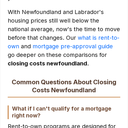
With Newfoundland and Labrador's
housing prices still well below the
national average, now's the time to move
before that changes. Our
what is rent-to-
own
and
mortgage pre-approval guide
go deeper on these comparisons for
closing costs newfoundland
.
Common Questions About Closing
Costs Newfoundland
What if I can't qualify for a mortgage
right now?
Rent-to-own programs are designed for