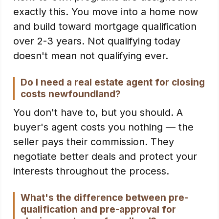
exactly this. You move into a home now
and build toward mortgage qualification
over 2-3 years. Not qualifying today
doesn't mean not qualifying ever.
Do I need a real estate agent for closing
costs newfoundland?
You don't have to, but you should. A
buyer's agent costs you nothing — the
seller pays their commission. They
negotiate better deals and protect your
interests throughout the process.
What's the difference between pre-
qualification and pre-approval for