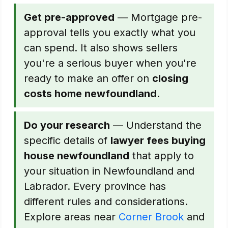
Get pre-approved
— Mortgage pre-
approval tells you exactly what you
can spend. It also shows sellers
you're a serious buyer when you're
ready to make an offer on
closing
costs home newfoundland
.
Do your research
— Understand the
specific details of
lawyer fees buying
house newfoundland
that apply to
your situation in Newfoundland and
Labrador. Every province has
different rules and considerations.
Explore areas near
Corner Brook
and