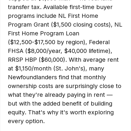
transfer tax. Available first-time buyer
programs include NL First Home
Program Grant ($1,500 closing costs), NL
First Home Program Loan
($12,500-$17,500 by region), Federal
FHSA ($8,000/year, $40,000 lifetime),
RRSP HBP ($60,000). With average rent
at $1,150/month (St. John's), many
Newfoundlanders find that monthly
ownership costs are surprisingly close to
what they're already paying in rent —
but with the added benefit of building
equity. That's why it's worth exploring
every option.