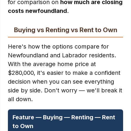
for comparison on
how much are closing
costs newfoundland
.
Buying vs Renting vs Rent to Own
Here's how the options compare for
Newfoundland and Labrador residents.
With the average home price at
$280,000, it's easier to make a confident
decision when you can see everything
side by side. Don't worry — we'll break it
all down.
Feature — Buying — Renting — Rent
to Own