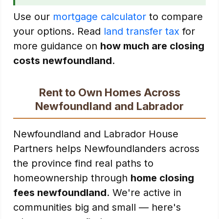
Use our
mortgage calculator
to compare
your options. Read
land transfer tax
for
more guidance on
how much are closing
costs newfoundland
.
Rent to Own Homes Across
Newfoundland and Labrador
Newfoundland and Labrador House
Partners helps Newfoundlanders across
the province find real paths to
homeownership through
home closing
fees newfoundland
. We're active in
communities big and small — here's