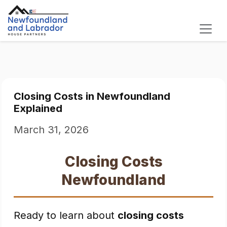
Closing Costs in Newfoundland
Explained
March 31, 2026
Closing Costs
Newfoundland
Ready to learn about
closing costs