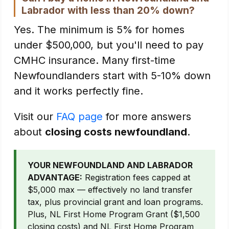
Labrador with less than 20% down?
Yes. The minimum is 5% for homes
under $500,000, but you'll need to pay
CMHC insurance. Many first-time
Newfoundlanders start with 5-10% down
and it works perfectly fine.
Visit our
FAQ page
for more answers
about
closing costs newfoundland
.
YOUR NEWFOUNDLAND AND LABRADOR
ADVANTAGE:
Registration fees capped at
$5,000 max — effectively no land transfer
tax, plus provincial grant and loan programs.
Plus, NL First Home Program Grant ($1,500
closing costs) and NL First Home Program