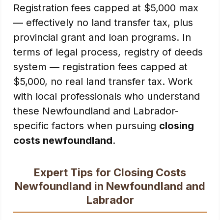
Registration fees capped at $5,000 max
— effectively no land transfer tax, plus
provincial grant and loan programs. In
terms of legal process, registry of deeds
system — registration fees capped at
$5,000, no real land transfer tax. Work
with local professionals who understand
these Newfoundland and Labrador-
specific factors when pursuing
closing
costs newfoundland
.
Expert Tips for Closing Costs
Newfoundland in Newfoundland and
Labrador