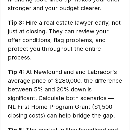
stronger and your budget clearer.
Tip 3:
Hire a real estate lawyer early, not
just at closing. They can review your
offer conditions, flag problems, and
protect you throughout the entire
process.
Tip 4:
At Newfoundland and Labrador's
average price of $280,000, the difference
between 5% and 20% down is
significant. Calculate both scenarios —
NL First Home Program Grant ($1,500
closing costs) can help bridge the gap.