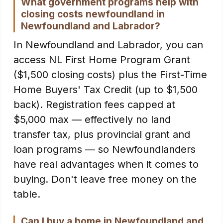
What government programs help with
closing costs newfoundland in
Newfoundland and Labrador?
In Newfoundland and Labrador, you can
access NL First Home Program Grant
($1,500 closing costs) plus the First-Time
Home Buyers' Tax Credit (up to $1,500
back). Registration fees capped at
$5,000 max — effectively no land
transfer tax, plus provincial grant and
loan programs — so Newfoundlanders
have real advantages when it comes to
buying. Don't leave free money on the
table.
Can I buy a home in Newfoundland and