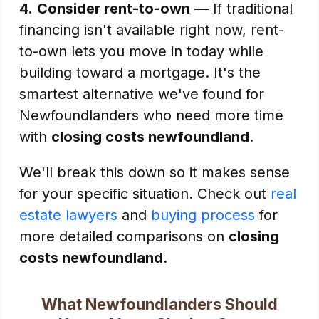
4.
Consider rent-to-own
— If traditional
financing isn't available right now, rent-
to-own lets you move in today while
building toward a mortgage. It's the
smartest alternative we've found for
Newfoundlanders who need more time
with
closing costs newfoundland
.
We'll break this down so it makes sense
for your specific situation. Check out
real
estate lawyers
and
buying process
for
more detailed comparisons on
closing
costs newfoundland
.
What Newfoundlanders Should