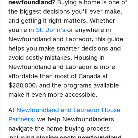
newfoundland
? Buying a home is one of
the biggest decisions you'll ever make,
and getting it right matters. Whether
you're in
St. John's
or anywhere in
Newfoundland and Labrador, this guide
helps you make smarter decisions and
avoid costly mistakes. Housing in
Newfoundland and Labrador is more
affordable than most of Canada at
$280,000, and the programs available
make it even more accessible.
At
Newfoundland and Labrador House
Partners
, we help Newfoundlanders
navigate the home buying process
including
closing costs newfoundland
.