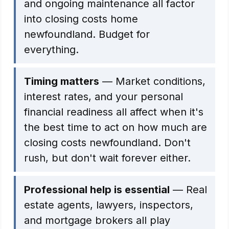
and ongoing maintenance all factor
into closing costs home
newfoundland. Budget for
everything.
Timing matters
— Market conditions,
interest rates, and your personal
financial readiness all affect when it's
the best time to act on how much are
closing costs newfoundland. Don't
rush, but don't wait forever either.
Professional help is essential
— Real
estate agents, lawyers, inspectors,
and mortgage brokers all play