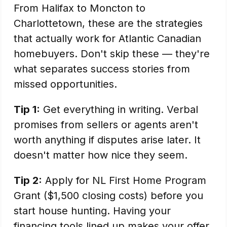
From Halifax to Moncton to
Charlottetown, these are the strategies
that actually work for Atlantic Canadian
homebuyers. Don't skip these — they're
what separates success stories from
missed opportunities.
Tip 1:
Get everything in writing. Verbal
promises from sellers or agents aren't
worth anything if disputes arise later. It
doesn't matter how nice they seem.
Tip 2:
Apply for NL First Home Program
Grant ($1,500 closing costs) before you
start house hunting. Having your
financing tools lined up makes your offer