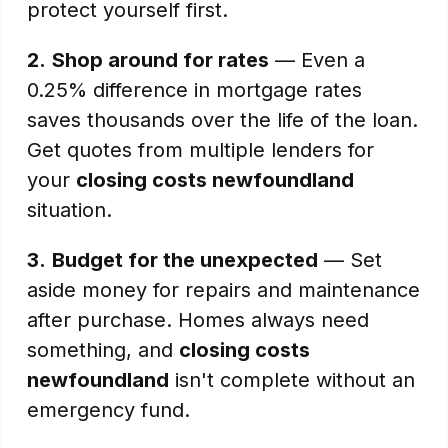
protect yourself first.
2.
Shop around for rates
— Even a
0.25% difference in mortgage rates
saves thousands over the life of the loan.
Get quotes from multiple lenders for
your
closing costs newfoundland
situation.
3.
Budget for the unexpected
— Set
aside money for repairs and maintenance
after purchase. Homes always need
something, and
closing costs
newfoundland
isn't complete without an
emergency fund.