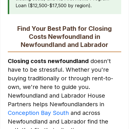
Loan ($12,500-$17,500 by region).
Find Your Best Path for Closing
Costs Newfoundland in
Newfoundland and Labrador
Closing costs newfoundland
doesn't
have to be stressful. Whether you're
buying traditionally or through rent-to-
own, we're here to guide you.
Newfoundland and Labrador House
Partners helps Newfoundlanders in
Conception Bay South
and across
Newfoundland and Labrador find the