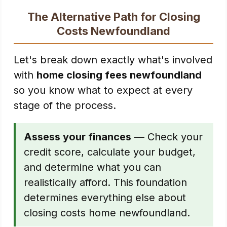
The Alternative Path for Closing
Costs Newfoundland
Let's break down exactly what's involved
with
home closing fees newfoundland
so you know what to expect at every
stage of the process.
Assess your finances
— Check your
credit score, calculate your budget,
and determine what you can
realistically afford. This foundation
determines everything else about
closing costs home newfoundland.