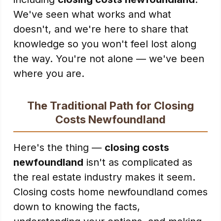
We've seen what works and what
doesn't, and we're here to share that
knowledge so you won't feel lost along
the way. You're not alone — we've been
where you are.
The Traditional Path for Closing
Costs Newfoundland
Here's the thing —
closing costs
newfoundland
isn't as complicated as
the real estate industry makes it seem.
Closing costs home newfoundland comes
down to knowing the facts,