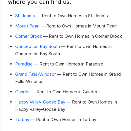
where you can find us.
St. John's
— Rent to Own Homes in St. John's
Mount Pearl
— Rent to Own Homes in Mount Pearl
Corner Brook
— Rent to Own Homes in Corner Brook
Conception Bay South
— Rent to Own Homes in
Conception Bay South
Paradise
— Rent to Own Homes in Paradise
Grand Falls-Windsor
— Rent to Own Homes in Grand
Falls-Windsor
Gander
— Rent to Own Homes in Gander
Happy Valley-Goose Bay
— Rent to Own Homes in
Happy Valley-Goose Bay
Torbay
— Rent to Own Homes in Torbay