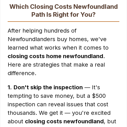
Which Closing Costs Newfoundland
Path Is Right for You?
After helping hundreds of
Newfoundlanders buy homes, we've
learned what works when it comes to
closing costs home newfoundland
.
Here are strategies that make a real
difference.
1.
Don't skip the inspection
— It's
tempting to save money, but a $500
inspection can reveal issues that cost
thousands. We get it — you're excited
about
closing costs newfoundland
, but