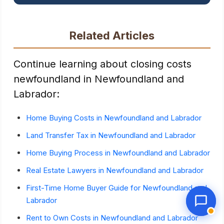
Related Articles
Continue learning about closing costs
newfoundland in Newfoundland and
Labrador:
Home Buying Costs in Newfoundland and Labrador
Land Transfer Tax in Newfoundland and Labrador
Home Buying Process in Newfoundland and Labrador
Real Estate Lawyers in Newfoundland and Labrador
First-Time Home Buyer Guide for Newfoundland and
Labrador
Rent to Own Costs in Newfoundland and Labrador