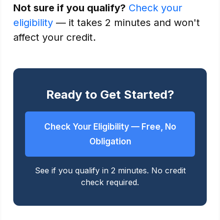
Not sure if you qualify?
Check your
eligibility
— it takes 2 minutes and won't
affect your credit.
Ready to Get Started?
Check Your Eligibility — Free, No
Obligation
See if you qualify in 2 minutes. No credit
check required.