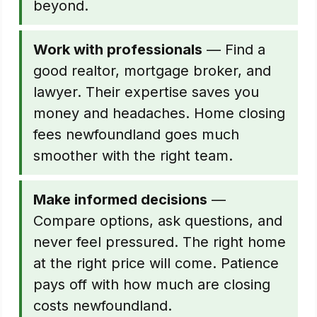
beyond.
Work with professionals
— Find a
good realtor, mortgage broker, and
lawyer. Their expertise saves you
money and headaches. Home closing
fees newfoundland goes much
smoother with the right team.
Make informed decisions
—
Compare options, ask questions, and
never feel pressured. The right home
at the right price will come. Patience
pays off with how much are closing
costs newfoundland.