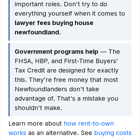
important roles. Don't try to do
everything yourself when it comes to
lawyer fees buying house
newfoundland
.
Government programs help
— The
FHSA, HBP, and First-Time Buyers'
Tax Credit are designed for exactly
this. They're free money that most
Newfoundlanders don't take
advantage of. That's a mistake you
shouldn't make.
Learn more about
how rent-to-own
works
as an alternative. See
buying costs