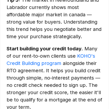
Tip 5:
The market in Newfoundland and
Labrador currently shows most
affordable major market in canada —
strong value for buyers. Understanding
this trend helps you negotiate better and
time your purchase strategically.
Start building your credit today.
Many
of our rent-to-own clients use
KOHO's
Credit Building program
alongside their
RTO agreement. It helps you build credit
through simple, no-interest payments —
no credit check needed to sign up. The
stronger your credit score, the easier it'll
be to qualify for a mortgage at the end of
your term.