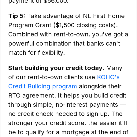
payment of $56,000.
Tip 5:
Take advantage of NL First Home
Program Grant ($1,500 closing costs).
Combined with rent-to-own, you've got a
powerful combination that banks can't
match for flexibility.
Start building your credit today.
Many
of our rent-to-own clients use
KOHO's
Credit Building program
alongside their
RTO agreement. It helps you build credit
through simple, no-interest payments —
no credit check needed to sign up. The
stronger your credit score, the easier it'll
be to qualify for a mortgage at the end of