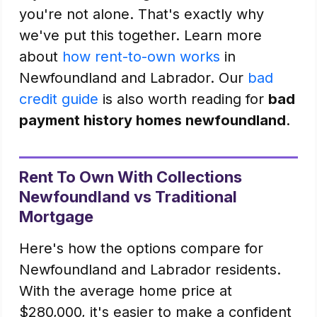
you're not alone. That's exactly why
we've put this together. Learn more
about
how rent-to-own works
in
Newfoundland and Labrador. Our
bad
credit guide
is also worth reading for
bad
payment history homes newfoundland
.
Rent To Own With Collections
Newfoundland vs Traditional
Mortgage
Here's how the options compare for
Newfoundland and Labrador residents.
With the average home price at
$280,000, it's easier to make a confident