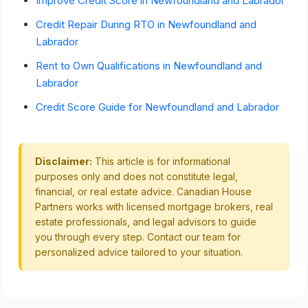
Improve Credit Score in Newfoundland and Labrador
Credit Repair During RTO in Newfoundland and
Labrador
Rent to Own Qualifications in Newfoundland and
Labrador
Credit Score Guide for Newfoundland and Labrador
Disclaimer:
This article is for informational
purposes only and does not constitute legal,
financial, or real estate advice. Canadian House
Partners works with licensed mortgage brokers, real
estate professionals, and legal advisors to guide
you through every step. Contact our team for
personalized advice tailored to your situation.