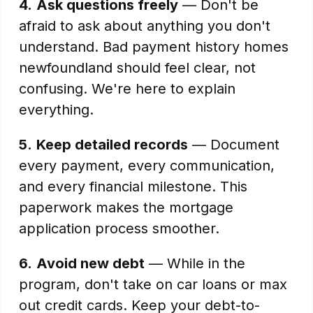
4.
Ask questions freely
— Don't be
afraid to ask about anything you don't
understand. Bad payment history homes
newfoundland should feel clear, not
confusing. We're here to explain
everything.
5.
Keep detailed records
— Document
every payment, every communication,
and every financial milestone. This
paperwork makes the mortgage
application process smoother.
6.
Avoid new debt
— While in the
program, don't take on car loans or max
out credit cards. Keep your debt-to-