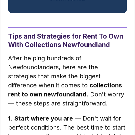
Tips and Strategies for Rent To Own
With Collections Newfoundland
After helping hundreds of
Newfoundlanders, here are the
strategies that make the biggest
difference when it comes to
collections
rent to own newfoundland
. Don't worry
— these steps are straightforward.
1.
Start where you are
— Don't wait for
perfect conditions. The best time to start