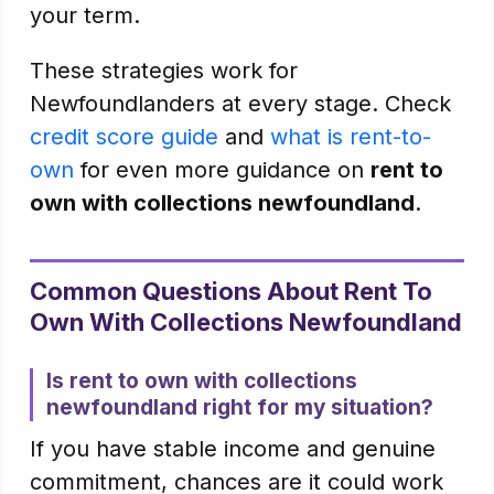
your term.
These strategies work for
Newfoundlanders at every stage. Check
credit score guide
and
what is rent-to-
own
for even more guidance on
rent to
own with collections newfoundland
.
Common Questions About Rent To
Own With Collections Newfoundland
Is rent to own with collections
newfoundland right for my situation?
If you have stable income and genuine
commitment, chances are it could work