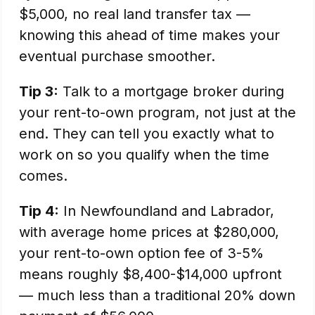
$5,000, no real land transfer tax —
knowing this ahead of time makes your
eventual purchase smoother.
Tip 3:
Talk to a mortgage broker during
your rent-to-own program, not just at the
end. They can tell you exactly what to
work on so you qualify when the time
comes.
Tip 4:
In Newfoundland and Labrador,
with average home prices at $280,000,
your rent-to-own option fee of 3-5%
means roughly $8,400-$14,000 upfront
— much less than a traditional 20% down