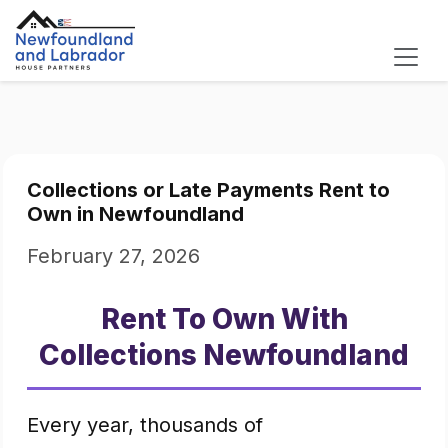
Collections or Late Payments Rent to
Own in Newfoundland
February 27, 2026
Rent To Own With
Collections Newfoundland
Every year, thousands of