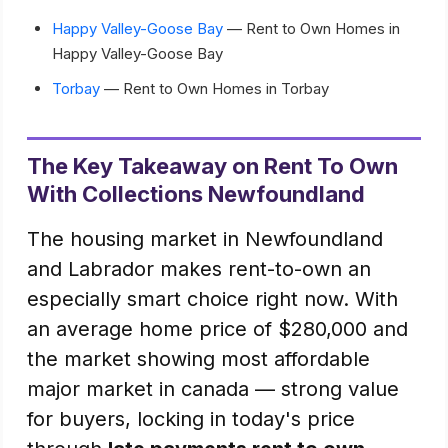
Happy Valley-Goose Bay
— Rent to Own Homes in
Happy Valley-Goose Bay
Torbay
— Rent to Own Homes in Torbay
The Key Takeaway on Rent To Own
With Collections Newfoundland
The housing market in Newfoundland
and Labrador makes rent-to-own an
especially smart choice right now. With
an average home price of $280,000 and
the market showing most affordable
major market in canada — strong value
for buyers, locking in today's price