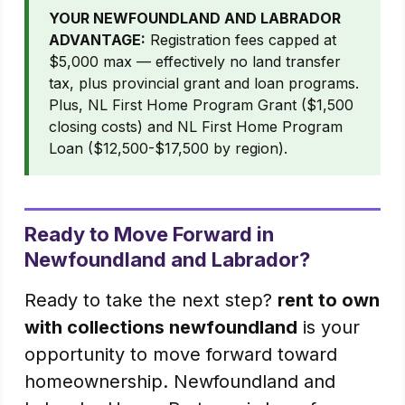
YOUR NEWFOUNDLAND AND LABRADOR
ADVANTAGE:
Registration fees capped at
$5,000 max — effectively no land transfer
tax, plus provincial grant and loan programs.
Plus, NL First Home Program Grant ($1,500
closing costs) and NL First Home Program
Loan ($12,500-$17,500 by region).
Ready to Move Forward in
Newfoundland and Labrador?
Ready to take the next step?
rent to own
with collections newfoundland
is your
opportunity to move forward toward
homeownership. Newfoundland and