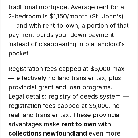
traditional mortgage. Average rent for a
2-bedroom is $1,150/month (St. John's)
— and with rent-to-own, a portion of that
payment builds your down payment
instead of disappearing into a landlord's
pocket.
Registration fees capped at $5,000 max
— effectively no land transfer tax, plus
provincial grant and loan programs.
Legal details: registry of deeds system —
registration fees capped at $5,000, no
real land transfer tax. These provincial
advantages make
rent to own with
collections newfoundland
even more