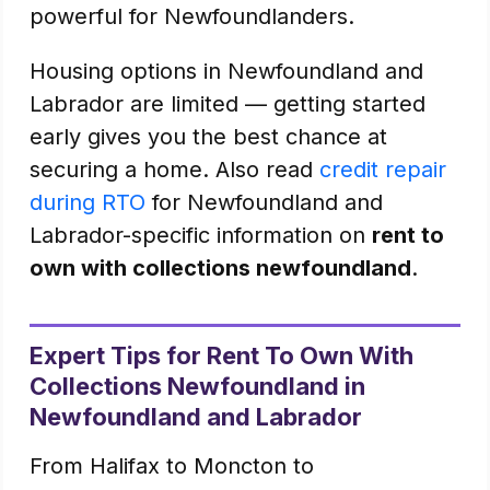
powerful for Newfoundlanders.
Housing options in Newfoundland and
Labrador are limited — getting started
early gives you the best chance at
securing a home. Also read
credit repair
during RTO
for Newfoundland and
Labrador-specific information on
rent to
own with collections newfoundland
.
Expert Tips for Rent To Own With
Collections Newfoundland in
Newfoundland and Labrador
From Halifax to Moncton to