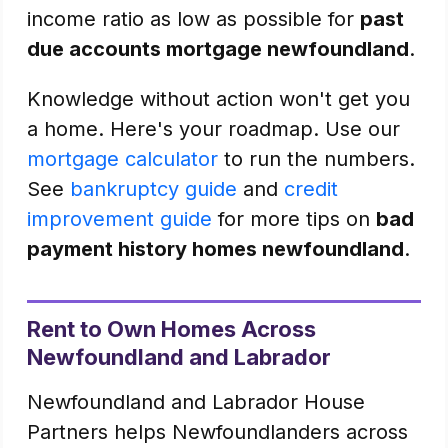
income ratio as low as possible for
past
due accounts mortgage newfoundland
.
Knowledge without action won't get you
a home. Here's your roadmap. Use our
mortgage calculator
to run the numbers.
See
bankruptcy guide
and
credit
improvement guide
for more tips on
bad
payment history homes newfoundland
.
Rent to Own Homes Across
Newfoundland and Labrador
Newfoundland and Labrador House
Partners helps Newfoundlanders across