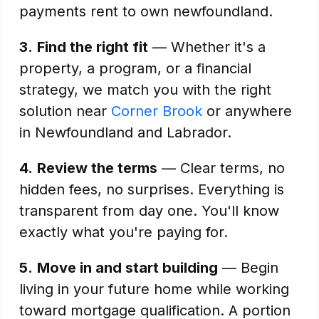
payments rent to own newfoundland.
3.
Find the right fit
— Whether it's a
property, a program, or a financial
strategy, we match you with the right
solution near
Corner Brook
or anywhere
in Newfoundland and Labrador.
4.
Review the terms
— Clear terms, no
hidden fees, no surprises. Everything is
transparent from day one. You'll know
exactly what you're paying for.
5.
Move in and start building
— Begin
living in your future home while working
toward mortgage qualification. A portion