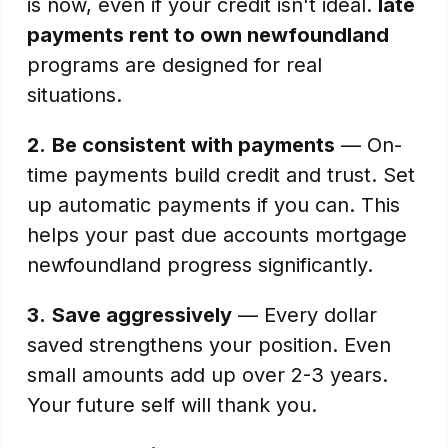
is now, even if your credit isn't ideal.
late
payments rent to own newfoundland
programs are designed for real
situations.
2.
Be consistent with payments
— On-
time payments build credit and trust. Set
up automatic payments if you can. This
helps your past due accounts mortgage
newfoundland progress significantly.
3.
Save aggressively
— Every dollar
saved strengthens your position. Even
small amounts add up over 2-3 years.
Your future self will thank you.