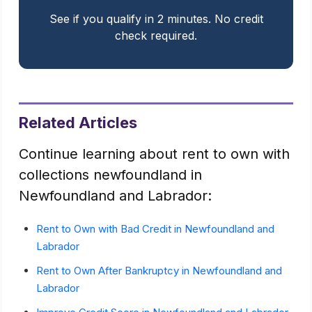
See if you qualify in 2 minutes. No credit
check required.
Related Articles
Continue learning about rent to own with
collections newfoundland in
Newfoundland and Labrador:
Rent to Own with Bad Credit in Newfoundland and
Labrador
Rent to Own After Bankruptcy in Newfoundland and
Labrador