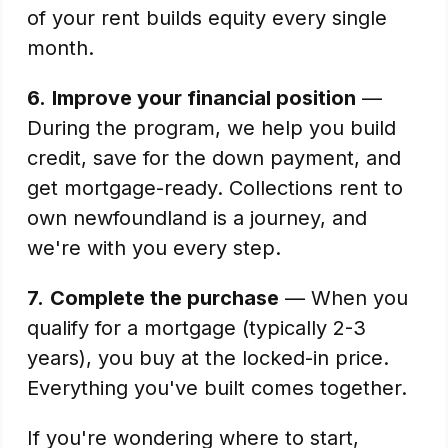
of your rent builds equity every single
month.
6.
Improve your financial position
—
During the program, we help you build
credit, save for the down payment, and
get mortgage-ready. Collections rent to
own newfoundland is a journey, and
we're with you every step.
7.
Complete the purchase
— When you
qualify for a mortgage (typically 2-3
years), you buy at the locked-in price.
Everything you've built comes together.
If you're wondering where to start,