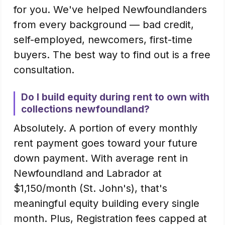
for you. We've helped Newfoundlanders
from every background — bad credit,
self-employed, newcomers, first-time
buyers. The best way to find out is a free
consultation.
Do I build equity during rent to own with
collections newfoundland?
Absolutely. A portion of every monthly
rent payment goes toward your future
down payment. With average rent in
Newfoundland and Labrador at
$1,150/month (St. John's), that's
meaningful equity building every single
month. Plus, Registration fees capped at