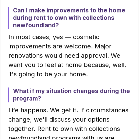
Can I make improvements to the home
during rent to own with collections
newfoundland?
In most cases, yes — cosmetic
improvements are welcome. Major
renovations would need approval. We
want you to feel at home because, well,
it's going to be your home.
What if my situation changes during the
program?
Life happens. We get it. If circumstances
change, we'll discuss your options
together. Rent to own with collections
newfoundland programs with us are