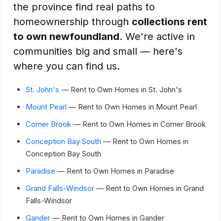
the province find real paths to
homeownership through
collections rent
to own newfoundland
. We're active in
communities big and small — here's
where you can find us.
St. John's
— Rent to Own Homes in St. John's
Mount Pearl
— Rent to Own Homes in Mount Pearl
Corner Brook
— Rent to Own Homes in Corner Brook
Conception Bay South
— Rent to Own Homes in
Conception Bay South
Paradise
— Rent to Own Homes in Paradise
Grand Falls-Windsor
— Rent to Own Homes in Grand
Falls-Windsor
Gander
— Rent to Own Homes in Gander