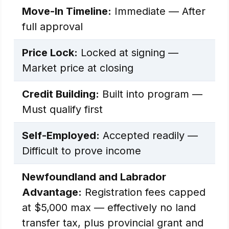
Move-In Timeline:
Immediate — After
full approval
Price Lock:
Locked at signing —
Market price at closing
Credit Building:
Built into program —
Must qualify first
Self-Employed:
Accepted readily —
Difficult to prove income
Newfoundland and Labrador
Advantage:
Registration fees capped
at $5,000 max — effectively no land
transfer tax, plus provincial grant and