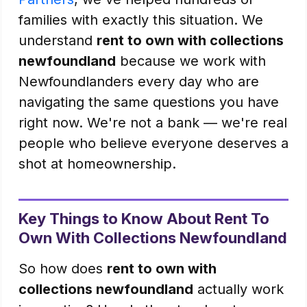
families with exactly this situation. We
understand
rent to own with collections
newfoundland
because we work with
Newfoundlanders every day who are
navigating the same questions you have
right now. We're not a bank — we're real
people who believe everyone deserves a
shot at homeownership.
Key Things to Know About Rent To
Own With Collections Newfoundland
So how does
rent to own with
collections newfoundland
actually work