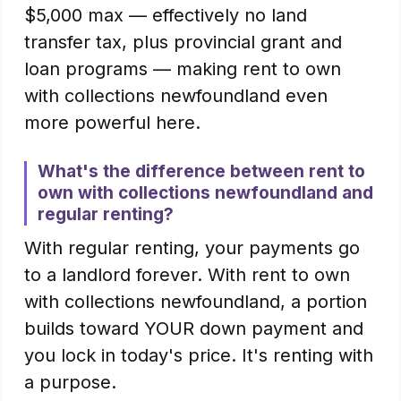
$5,000 max — effectively no land
transfer tax, plus provincial grant and
loan programs — making rent to own
with collections newfoundland even
more powerful here.
What's the difference between rent to
own with collections newfoundland and
regular renting?
With regular renting, your payments go
to a landlord forever. With rent to own
with collections newfoundland, a portion
builds toward YOUR down payment and
you lock in today's price. It's renting with
a purpose.