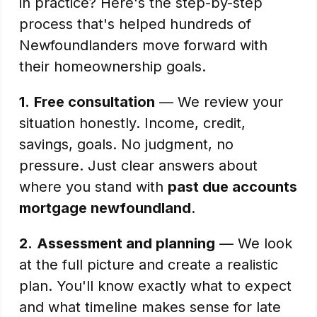
in practice? Here's the step-by-step
process that's helped hundreds of
Newfoundlanders move forward with
their homeownership goals.
1.
Free consultation
— We review your
situation honestly. Income, credit,
savings, goals. No judgment, no
pressure. Just clear answers about
where you stand with
past due accounts
mortgage newfoundland
.
2.
Assessment and planning
— We look
at the full picture and create a realistic
plan. You'll know exactly what to expect
and what timeline makes sense for late