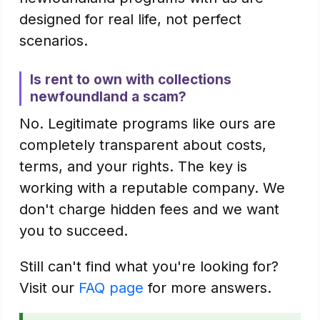
designed for real life, not perfect
scenarios.
Is rent to own with collections
newfoundland a scam?
No. Legitimate programs like ours are
completely transparent about costs,
terms, and your rights. The key is
working with a reputable company. We
don't charge hidden fees and we want
you to succeed.
Still can't find what you're looking for?
Visit our
FAQ page
for more answers.