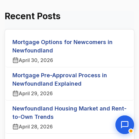
Recent Posts
Mortgage Options for Newcomers in
Newfoundland
April 30, 2026
Mortgage Pre-Approval Process in
Newfoundland Explained
April 29, 2026
Newfoundland Housing Market and Rent-
to-Own Trends
April 28, 2026