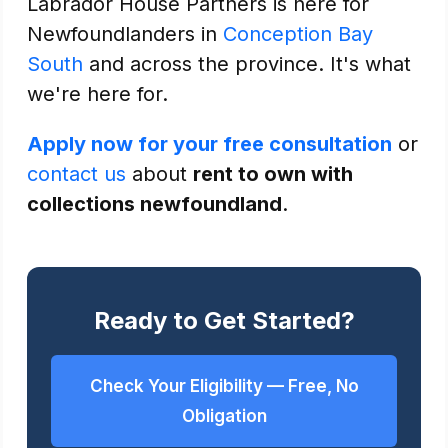
Labrador House Partners is here for
Newfoundlanders in
Conception Bay
South
and across the province. It's what
we're here for.
Apply now for your free consultation
or
contact us
about
rent to own with
collections newfoundland
.
Ready to Get Started?
Check Your Eligibility — Free, No
Obligation