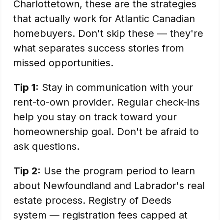
Charlottetown, these are the strategies
that actually work for Atlantic Canadian
homebuyers. Don't skip these — they're
what separates success stories from
missed opportunities.
Tip 1:
Stay in communication with your
rent-to-own provider. Regular check-ins
help you stay on track toward your
homeownership goal. Don't be afraid to
ask questions.
Tip 2:
Use the program period to learn
about Newfoundland and Labrador's real
estate process. Registry of Deeds
system — registration fees capped at