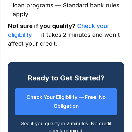
loan programs — Standard bank rules
apply
Not sure if you qualify?
Check your
eligibility
— it takes 2 minutes and won't
affect your credit.
Ready to Get Started?
Check Your Eligibility — Free, No
Obligation
See if you qualify in 2 minutes. No credit
check required.