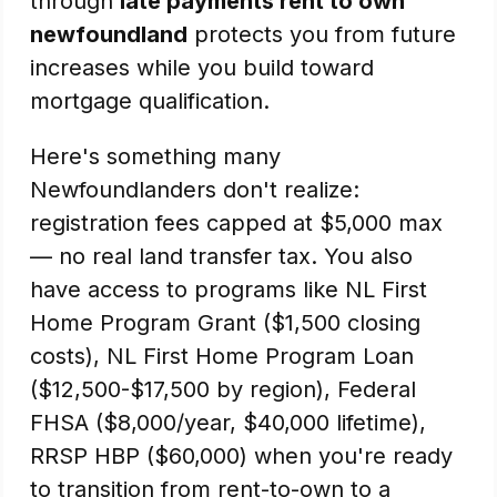
through
late payments rent to own
newfoundland
protects you from future
increases while you build toward
mortgage qualification.
Here's something many
Newfoundlanders don't realize:
registration fees capped at $5,000 max
— no real land transfer tax. You also
have access to programs like NL First
Home Program Grant ($1,500 closing
costs), NL First Home Program Loan
($12,500-$17,500 by region), Federal
FHSA ($8,000/year, $40,000 lifetime),
RRSP HBP ($60,000) when you're ready
to transition from rent-to-own to a