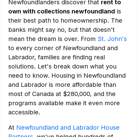
Newfoundlanders discover that
rent to
own with collections newfoundland
is
their best path to homeownership. The
banks might say no, but that doesn't
mean the dream is over. From
St. John's
to every corner of Newfoundland and
Labrador, families are finding real
solutions. Let's break down what you
need to know. Housing in Newfoundland
and Labrador is more affordable than
most of Canada at $280,000, and the
programs available make it even more
accessible.
At
Newfoundland and Labrador House
Partners
, we've helped hundreds of