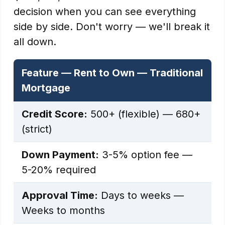
decision when you can see everything
side by side. Don't worry — we'll break it
all down.
Feature — Rent to Own — Traditional
Mortgage
Credit Score:
500+ (flexible) — 680+
(strict)
Down Payment:
3-5% option fee —
5-20% required
Approval Time:
Days to weeks —
Weeks to months