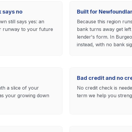
k says no
Built for Newfoundl
n still says yes: an
Because this region run
ar runway to your future
bank turns away get left
lender's form. In Burge
instead, with no bank sig
Bad credit and no c
th a slice of your
No credit check is needed
 as your growing down
term we help you strengt