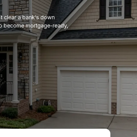
t clear a bank’s down
 to become mortgage-ready,