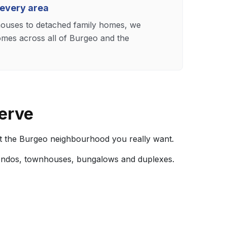
 every area
uses to detached family homes, we
omes across all of Burgeo and the
erve
t the Burgeo neighbourhood you really want.
ondos, townhouses, bungalows and duplexes.