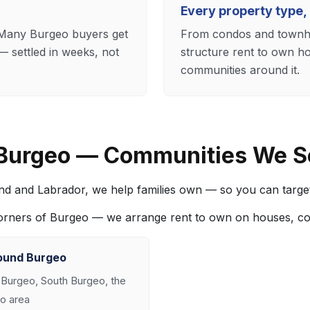
Every property type,
. Many Burgeo buyers get
From condos and townho
 settled in weeks, not
structure rent to own h
communities around it.
 Burgeo — Communities We S
nd and Labrador, we help families own — so you can targe
corners of Burgeo — we arrange rent to own on houses, c
ound Burgeo
 Burgeo, South Burgeo, the
o area