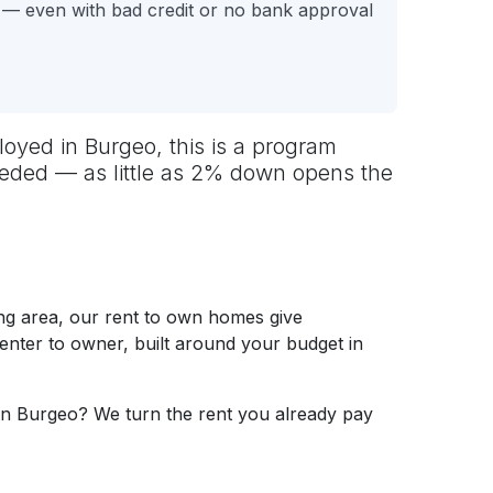
 — even with bad credit or no bank approval
oyed in Burgeo, this is a program
needed — as little as 2% down opens the
g area, our rent to own homes give
renter to owner, built around your budget in
in Burgeo? We turn the rent you already pay