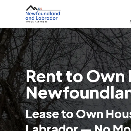
Rent to Own 
Newfoundlan
Lease to Own Hou
Labrador — No Mo