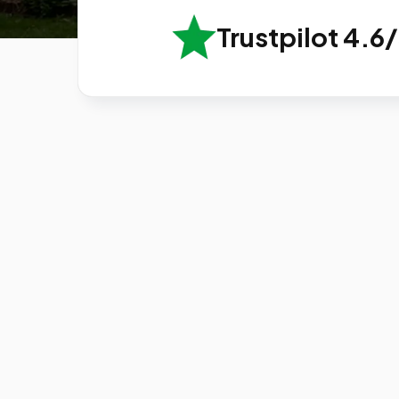
Trustpilot 4.6