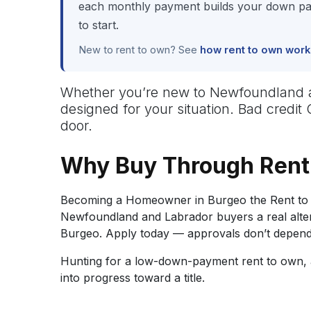
each monthly payment builds your down pay
to start.
New to rent to own? See
how rent to own work
Whether you’re new to Newfoundland and
designed for your situation. Bad credit
door.
Why Buy Through Rent
Becoming a Homeowner in Burgeo the Rent to 
Newfoundland and Labrador buyers a real alterna
Burgeo. Apply today — approvals don’t depend 
Hunting for a low-down-payment rent to own, a
into progress toward a title.