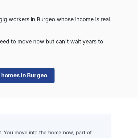
gig workers in Burgeo whose income is real
eed to move now but can't wait years to
wn homes in Burgeo
t. You move into the home now, part of