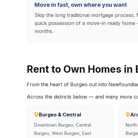
Move in fast, own where you want
Skip the long traditional mortgage process
quick possession of a move-in ready home —
months.
Rent to Own Homes in
From the heart of Burgeo out into Newfoundla
Across the districts below — and many more 
Burgeo & Central
Ar
Downtown Burgeo, Central
North
Burgeo, West Burgeo, East
Burge