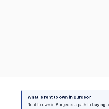
What is rent to own in Burgeo?
Rent to own in Burgeo is a path to
buying
a