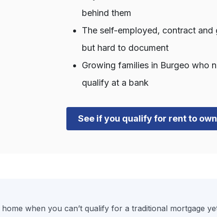
behind them
The self-employed, contract and 
but hard to document
Growing families in Burgeo who n
qualify at a bank
See if you qualify for rent to o
 home when you can’t qualify for a traditional mortgage ye