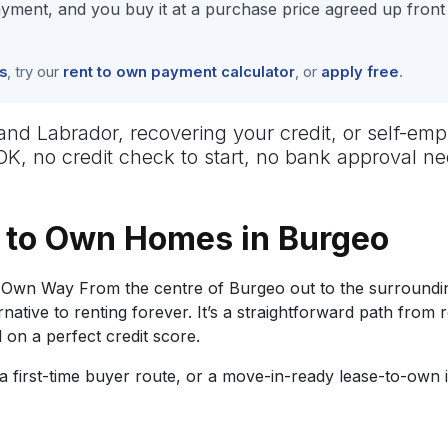
ment, and you buy it at a purchase price agreed up front
s
, try our
rent to own payment calculator
, or
apply free
.
 Labrador, recovering your credit, or self-empl
 OK, no credit check to start, no bank approval 
 to Own Homes in Burgeo
Own Way From the centre of Burgeo out to the surroundin
tive to renting forever. It’s a straightforward path from 
on a perfect credit score.
 first-time buyer route, or a move-in-ready lease-to-own 