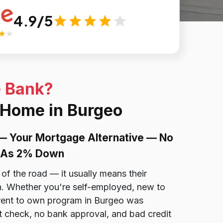
4.9/5
e Bank?
 Home in Burgeo
— Your Mortgage Alternative — No
le As 2% Down
of the road — it usually means their
ion. Whether you're self-employed, new to
r rent to own program in Burgeo was
t check, no bank approval, and bad credit