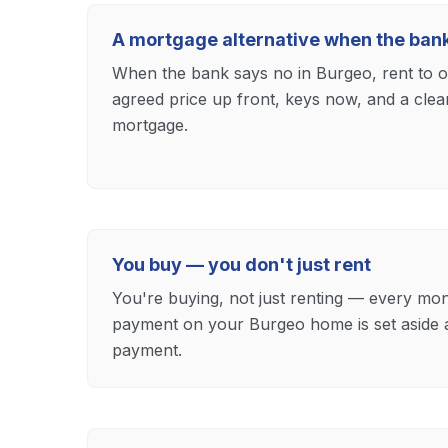
A mortgage alternative when the ban
When the bank says no in Burgeo, rent to ow
agreed price up front, keys now, and a cle
mortgage.
You buy — you don't just rent
You're buying, not just renting — every mon
payment on your Burgeo home is set aside
payment.