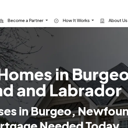
Become a Partner
How It Works
About U
Homes in Burgeo
d and Labrador
ses in Burgeo, Newfou
rtgage Needed Today