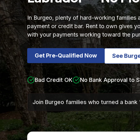
In Burgeo, plenty of hard-working families
payment or credit bar. Rent to own gives
with your payments working toward the pu
Get Pre-Qualified Now
See Burg
Bad Credit OK
No Bank Approval to S
Join Burgeo families who turned a bank 