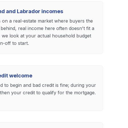
and and Labrador incomes
s on a real-estate market where buyers the
 behind, real income here often doesn't fit a
o we look at your actual household budget
n-off to start.
redit welcome
 to begin and bad credit is fine; during your
hen your credit to qualify for the mortgage.