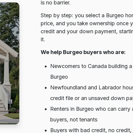
is no barrier.
Step by step: you select a Burgeo hom
price, and you take ownership once 
credit and your down payment, startin
it.
We help Burgeo buyers who are:
Newcomers to Canada building a cr
Burgeo
Newfoundland and Labrador house
credit file or an unsaved down p
Renters in Burgeo who can carry 
buyers, not tenants
Buyers with bad credit, no credit