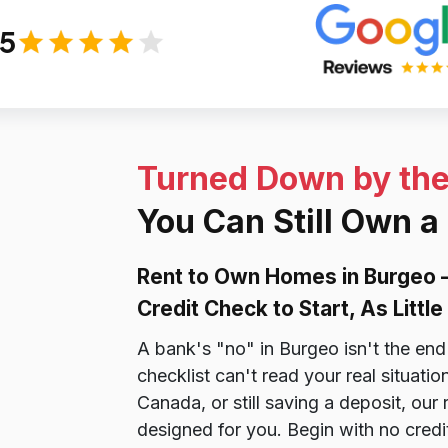
/5
Turned Down by th
You Can Still Own a
Rent to Own Homes in Burgeo 
Credit Check to Start, As Litt
A bank's "no" in Burgeo isn't the end 
checklist can't read your real situat
Canada, or still saving a deposit, ou
designed for you. Begin with no credi