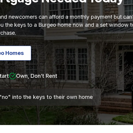
 and newcomers can afford a monthly payment but can’
 you the keys to a Burgeo home now and a set window
rchase.
eo Homes
tart
Own, Don’t Rent
"no" into the keys to their own home