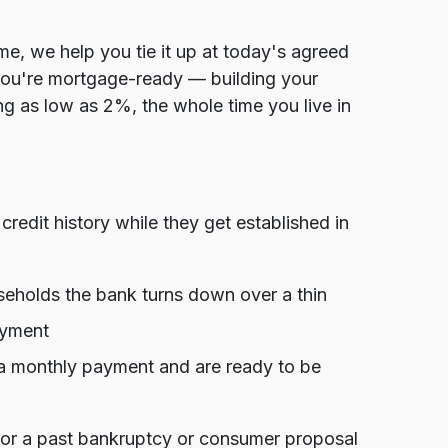
e, we help you tie it up at today's agreed
you're mortgage-ready — building your
g as low as 2%, the whole time you live in
edit history while they get established in
holds the bank turns down over a thin
ayment
a monthly payment and are ready to be
, or a past bankruptcy or consumer proposal