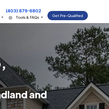
(403) 879-6802
Get Pre-Qualified
s
Tools & FAQs
,
ndland and