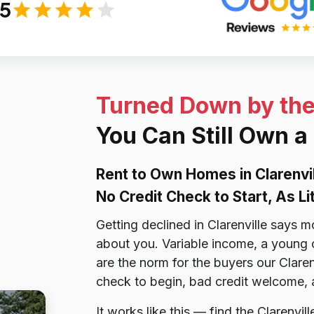
/5
Turned Down by th
You Can Still Own a
Rent to Own Homes in Clarenvi
No Credit Check to Start, As L
Getting declined in Clarenville says m
about you. Variable income, a young cre
are the norm for the buyers our Clare
check to begin, bad credit welcome, a
It works like this — find the Clarenvi