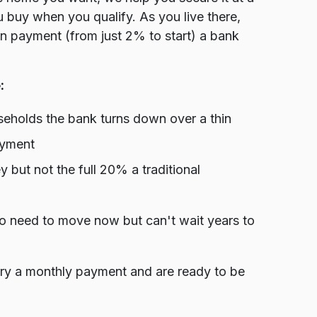
u buy when you qualify. As you live there,
wn payment (from just 2% to start) a bank
:
holds the bank turns down over a thin
ayment
ut not the full 20% a traditional
ho need to move now but can't wait years to
rry a monthly payment and are ready to be