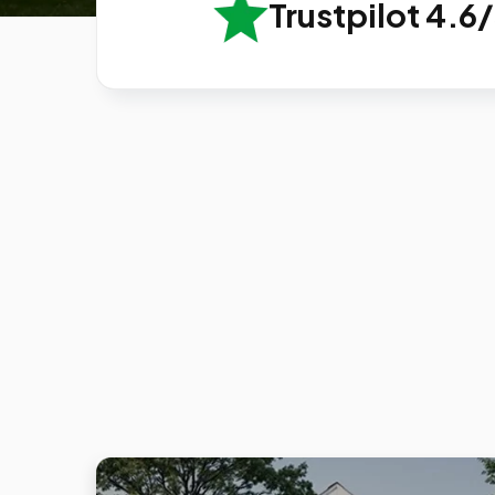
Trustpilot 4.6