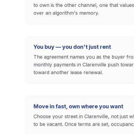
to own is the other channel, one that value
over an algorithm's memory.
You buy — you don't just rent
The agreement names you as the buyer fro
monthly payments in Clarenville push toward
toward another lease renewal.
Move in fast, own where you want
Choose your street in Clarenville, not just 
to be vacant. Once terms are set, occupancy