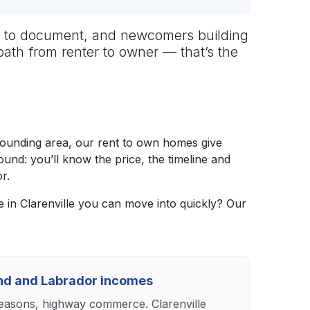
hard to document, and newcomers building
path from renter to owner — that’s the
rounding area, our rent to own homes give
nd: you’ll know the price, the timeline and
r.
in Clarenville you can move into quickly? Our
and and Labrador incomes
 seasons, highway commerce. Clarenville