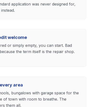
andard application was never designed for,
instead.
redit welcome
rred or simply empty, you can start. Bad
because the term itself is the repair shop.
 every area
chools, bungalows with garage space for the
e of town with room to breathe. The
rs them all.