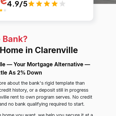
4.9/5
e Bank?
 Home in Clarenville
lle — Your Mortgage Alternative —
ittle As 2% Down
ore about the bank's rigid template than
dit history, or a deposit still in progress
nville rent to own program serves. No credit
nd no bank qualifying required to start.
lle home you want, we help you secure it at a