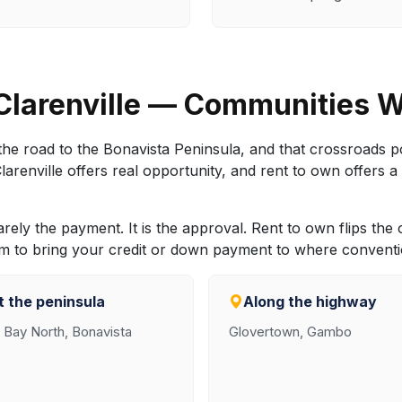
Clarenville — Communities 
he road to the Bonavista Peninsula, and that crossroads pos
enville offers real opportunity, and rent to own offers a 
rarely the payment. It is the approval. Rent to own flips the
rm to bring your credit or down payment to where conventio
 the peninsula
Along the highway
y Bay North, Bonavista
Glovertown, Gambo