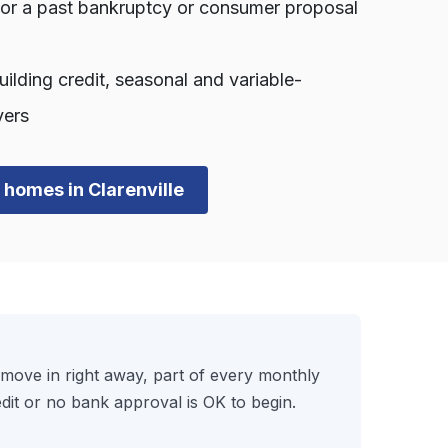
, or a past bankruptcy or consumer proposal
lding credit, seasonal and variable-
yers
n homes in Clarenville
ove in right away, part of every monthly
it or no bank approval is OK to begin.