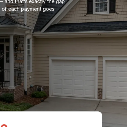
— and that’s exactly the gap
ion of each payment goes