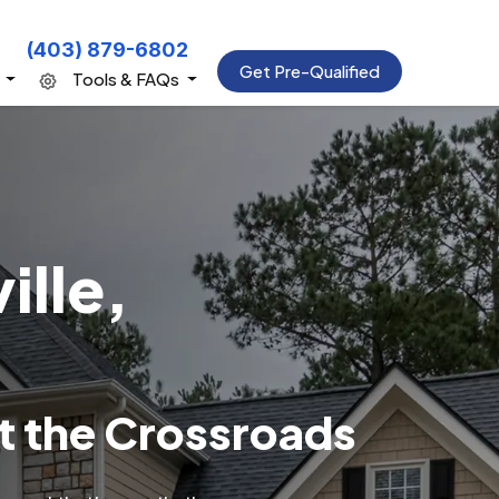
(403) 879-6802
Get Pre-Qualified
s
Tools & FAQs
ille,
t the Crossroads