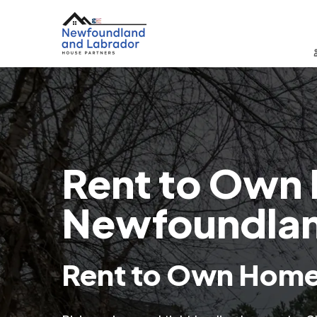
Rent to Own 
Newfoundlan
Rent to Own Homes