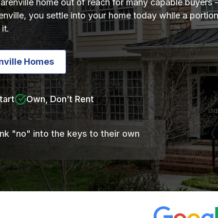
Clarenville home out of reach for many capable buyers 
renville, you settle into your home today while a port
it.
nville Homes
tart
Own, Don’t Rent
ank "no" into the keys to their own