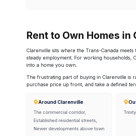
Rent to Own Homes in 
Clarenville sits where the Trans-Canada meets t
steady employment. For working households, Clar
into a home you own.
The frustrating part of buying in Clarenville is 
purchase price up front, and take a defined te
Around Clarenville
Out
The commercial corridor,
Trinit
Established residential streets,
Newer developments above town