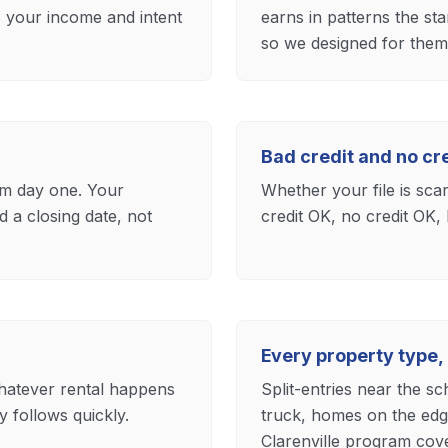
s your income and intent
earns in patterns the st
so we designed for them 
Bad credit and no c
m day one. Your
Whether your file is sca
 a closing date, not
credit OK, no credit OK, 
Every property type,
whatever rental happens
Split-entries near the s
 follows quickly.
truck, homes on the edg
Clarenville program cove