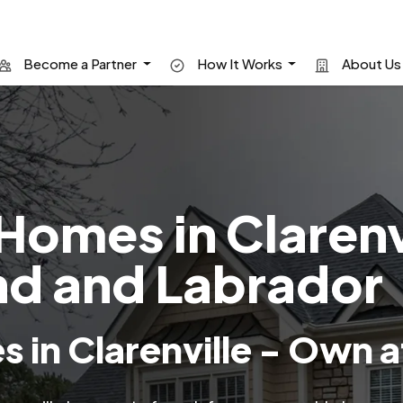
Become a Partner
How It Works
About U
Homes in Clarenv
d and Labrador
 in Clarenville - Own a