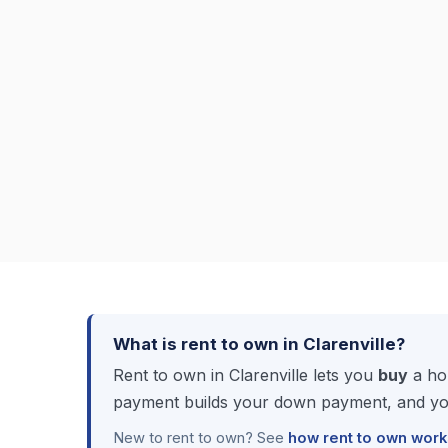
What is rent to own in Clarenville?
Rent to own in Clarenville lets you
buy
a hom
payment builds your down payment, and you
New to rent to own? See
how rent to own work