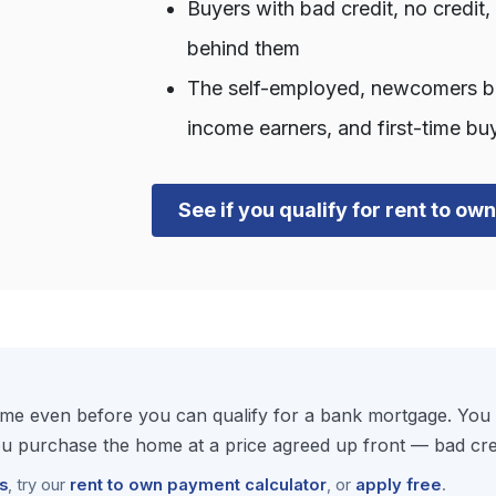
Buyers with bad credit, no credit
behind them
The self-employed, newcomers bui
income earners, and first-time bu
See if you qualify for rent to ow
e even before you can qualify for a bank mortgage. You m
 purchase the home at a price agreed up front — bad cred
s
, try our
rent to own payment calculator
, or
apply free
.