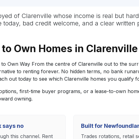
mployed of Clarenville whose income is real but 
ge today, bad credit welcome, and a clear written 
to Own Homes in Clarenville
to Own Way From the centre of Clarenville out to the sur
ative to renting forever. No hidden terms, no bank runarou
h out today to see which Clarenville homes you qualify fo
tions, first-time buyer programs, or a lease-to-own home 
toward owning.
k says no
Built for Newfoundl
ough this channel. Rent
Trades rotations, retail