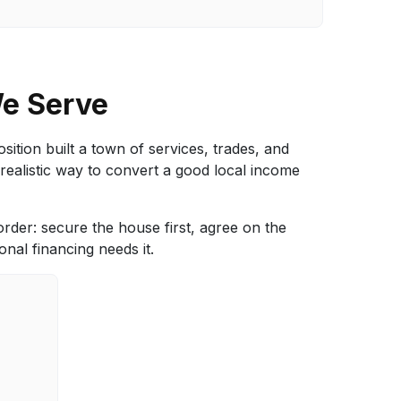
We Serve
ition built a town of services, trades, and
realistic way to convert a good local income
 order: secure the house first, agree on the
nal financing needs it.