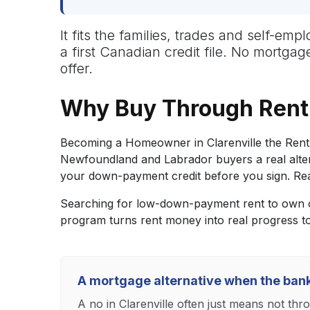
It fits the families, trades and self-e
a first Canadian credit file. No mortga
offer.
Why Buy Through Rent 
Becoming a Homeowner in Clarenville the Rent 
Newfoundland and Labrador buyers a real altern
your down-payment credit before you sign. Reac
Searching for low-down-payment rent to own op
program turns rent money into real progress 
A mortgage alternative when the ban
A no in Clarenville often just means not thr