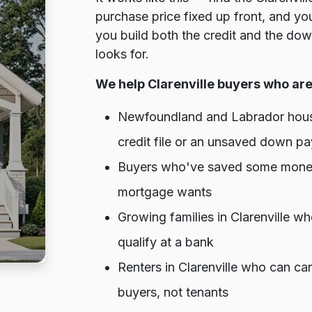
purchase price fixed up front, and yo
you build both the credit and the do
looks for.
We help Clarenville buyers who are
Newfoundland and Labrador house
credit file or an unsaved down p
Buyers who've saved some money b
mortgage wants
Growing families in Clarenville w
qualify at a bank
Renters in Clarenville who can ca
buyers, not tenants