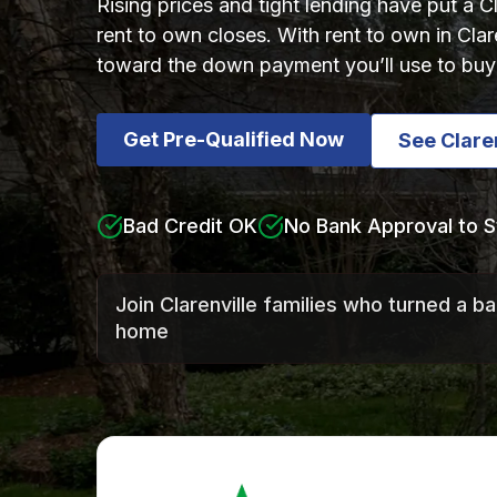
Rising prices and tight lending have put a 
rent to own closes. With rent to own in Cla
toward the down payment you’ll use to buy 
Get Pre-Qualified Now
See Clare
Bad Credit OK
No Bank Approval to S
Join Clarenville families who turned a b
home