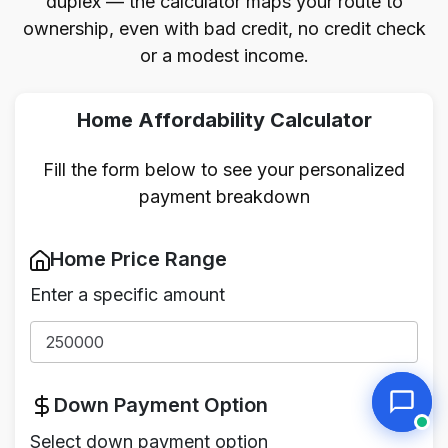
duplex — the calculator maps your route to
ownership, even with bad credit, no credit check
or a modest income.
Home Affordability Calculator
Fill the form below to see your personalized
payment breakdown
Home Price Range
Enter a specific amount
Down Payment Option
Select down payment option