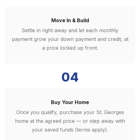
Move In & Build
Settle in right away and let each monthly
payment grow your down payment and credit, at
a price locked up front.
04
Buy Your Home
Once you qualify, purchase your St. Georges
home at the agreed price — or step away with
your saved funds (terms apply).