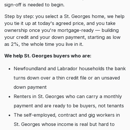
sign-off is needed to begin.
Step by step: you select a St. Georges home, we help
you tie it up at today's agreed price, and you take
ownership once you're mortgage-ready — building
your credit and your down payment, starting as low
as 2%, the whole time you live in it.
We help St. Georges buyers who are:
Newfoundland and Labrador households the bank
turns down over a thin credit file or an unsaved
down payment
Renters in St. Georges who can carry a monthly
payment and are ready to be buyers, not tenants
The self-employed, contract and gig workers in
St. Georges whose income is real but hard to