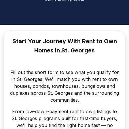
Start Your Journey With Rent to
Own
Homes in St. Georges
Fill out the short form to see what you qualify for
in St. Georges. We'll match you with rent to own
houses, condos, townhouses, bungalows and
duplexes across St. Georges and the surrounding
communities.
From low-down-payment rent to own listings to
St. Georges programs built for first-time buyers,
we'll help you find the right home fast — no