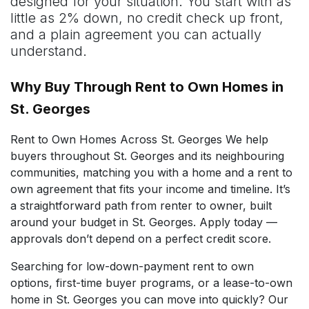
designed for your situation. You start with as
little as 2% down, no credit check up front,
and a plain agreement you can actually
understand.
Why Buy Through Rent to Own Homes in
St. Georges
Rent to Own Homes Across St. Georges We help
buyers throughout St. Georges and its neighbouring
communities, matching you with a home and a rent to
own agreement that fits your income and timeline. It’s
a straightforward path from renter to owner, built
around your budget in St. Georges. Apply today —
approvals don’t depend on a perfect credit score.
Searching for low-down-payment rent to own
options, first-time buyer programs, or a lease-to-own
home in St. Georges you can move into quickly? Our