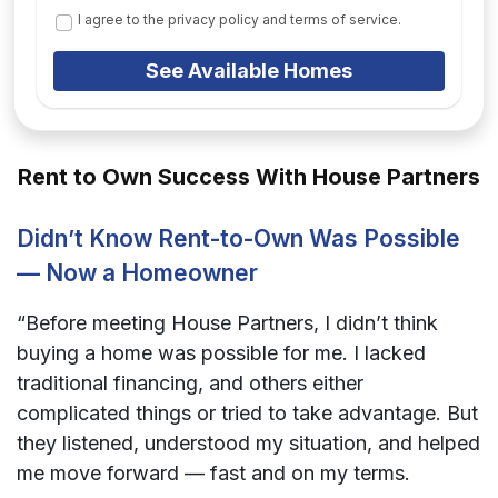
I agree to the privacy policy and terms of service.
See Available Homes
Rent to Own Success With House Partners
Didn’t Know Rent-to-Own Was Possible
— Now a Homeowner
“Before meeting House Partners, I didn’t think
buying a home was possible for me. I lacked
traditional financing, and others either
complicated things or tried to take advantage. But
they listened, understood my situation, and helped
me move forward — fast and on my terms.