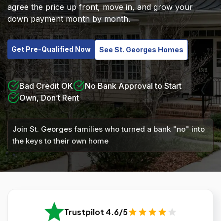
agree the price up front, move in, and grow your
down payment month by month.
Get Pre-Qualified Now
See St. Georges Homes
Bad Credit OK
No Bank Approval to Start
Own, Don’t Rent
Join St. Georges families who turned a bank "no" into
the keys to their own home
Trustpilot 4.6/5