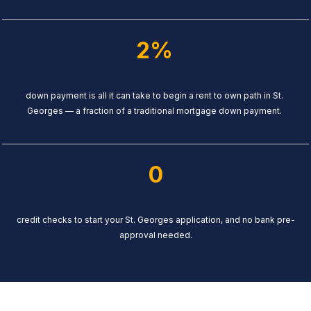
2%
down payment is all it can take to begin a rent to own path in St.
Georges — a fraction of a traditional mortgage down payment.
0
credit checks to start your St. Georges application, and no bank pre-
approval needed.