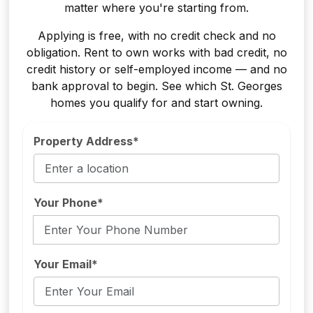
matter where you're starting from.
Applying is free, with no credit check and no
obligation. Rent to own works with bad credit, no
credit history or self-employed income — and no
bank approval to begin. See which St. Georges
homes you qualify for and start owning.
Property Address*
Your Phone*
Your Email*