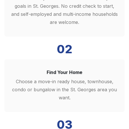
goals in St. Georges. No credit check to start,
and self-employed and multi-income households
are welcome.
02
Find Your Home
Choose a move-in ready house, townhouse,
condo or bungalow in the St. Georges area you
want.
03