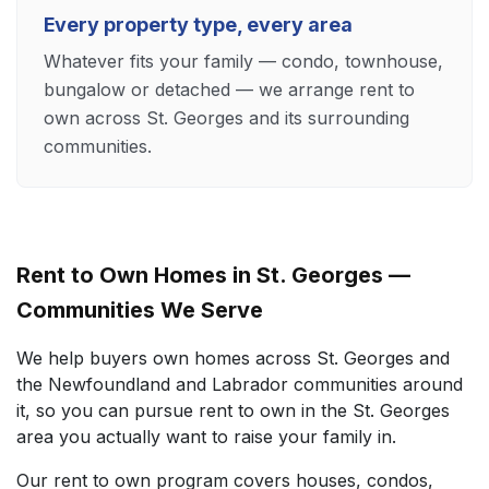
Every property type, every area
Whatever fits your family — condo, townhouse,
bungalow or detached — we arrange rent to
own across St. Georges and its surrounding
communities.
Rent to Own Homes in St. Georges —
Communities We Serve
We help buyers own homes across St. Georges and
the Newfoundland and Labrador communities around
it, so you can pursue rent to own in the St. Georges
area you actually want to raise your family in.
Our rent to own program covers houses, condos,