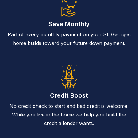
Save Monthly
Part of every monthly payment on your St. Georges
home builds toward your future down payment.
Credit Boost
No credit check to start and bad credit is welcome.
While you live in the home we help you build the
credit a lender wants.