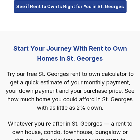
See if Rent to Own Is Right for You in St. Georges
Start Your Journey With Rent to Own
Homes in St. Georges
Try our free St. Georges rent to own calculator to
get a quick estimate of your monthly payment,
your down payment and your purchase price. See
how much home you could afford in St. Georges
with as little as 2% down.
Whatever you're after in St. Georges — a rent to
own house, condo, townhouse, bungalow or