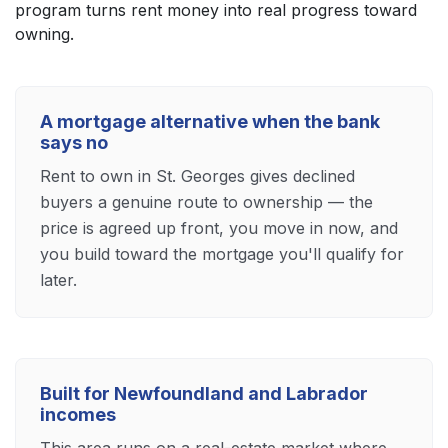
program turns rent money into real progress toward
owning.
A mortgage alternative when the bank
says no
Rent to own in St. Georges gives declined
buyers a genuine route to ownership — the
price is agreed up front, you move in now, and
you build toward the mortgage you'll qualify for
later.
Built for Newfoundland and Labrador
incomes