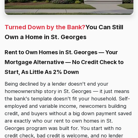
Turned Down by the Bank?
You Can Still
Own a Home in St. Georges
Rent to Own Homes in St. Georges — Your
Mortgage Alternative — No Credit Check to
Start, As Little As 2% Down
Being declined by a lender doesn't end your
homeownership story in St. Georges — it just means
the bank's template doesn't fit your household. Self-
employed and variable income, newcomers building
credit, and buyers without a big down payment saved
are exactly who our rent to own homes in St.
Georges program was built for. You start with no
credit check, bad credit is welcome, and no lender