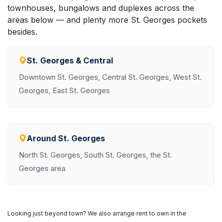
townhouses, bungalows and duplexes across the
areas below — and plenty more St. Georges pockets
besides.
St. Georges & Central
Downtown St. Georges, Central St. Georges, West St.
Georges, East St. Georges
Around St. Georges
North St. Georges, South St. Georges, the St.
Georges area
Looking just beyond town? We also arrange rent to own in the