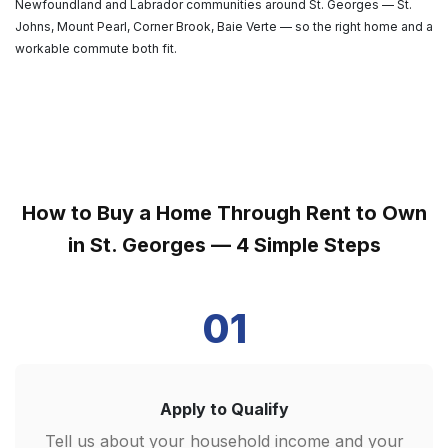
Newfoundland and Labrador communities around St. Georges — St.
Johns, Mount Pearl, Corner Brook, Baie Verte — so the right home and a
workable commute both fit.
How to Buy a Home Through Rent to Own
in St. Georges — 4 Simple Steps
01
Apply to Qualify
Tell us about your household income and your