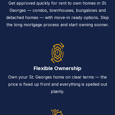
Get approved quickly for rent to own homes in St.
Georges — condos, townhouses, bungalows and
detached homes — with move-in ready options. Skip
the long mortgage process and start owning sooner.
Flexible Ownership
Own your St. Georges home on clear terms — the
price is fixed up front and everything is spelled out
plainly.