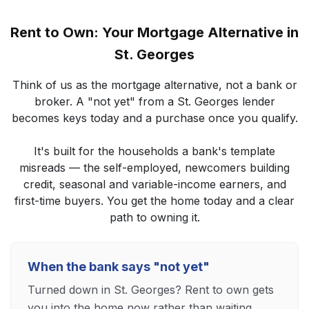
Rent to Own: Your Mortgage Alternative in
St. Georges
Think of us as the mortgage alternative, not a bank or
broker. A "not yet" from a St. Georges lender
becomes keys today and a purchase once you qualify.
It's built for the households a bank's template
misreads — the self-employed, newcomers building
credit, seasonal and variable-income earners, and
first-time buyers. You get the home today and a clear
path to owning it.
When the bank says "not yet"
Turned down in St. Georges? Rent to own gets
you into the home now rather than waiting