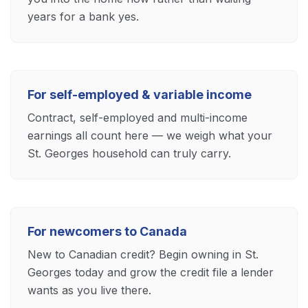
years for a bank yes.
For self-employed & variable income
Contract, self-employed and multi-income
earnings all count here — we weigh what your
St. Georges household can truly carry.
For newcomers to Canada
New to Canadian credit? Begin owning in St.
Georges today and grow the credit file a lender
wants as you live there.