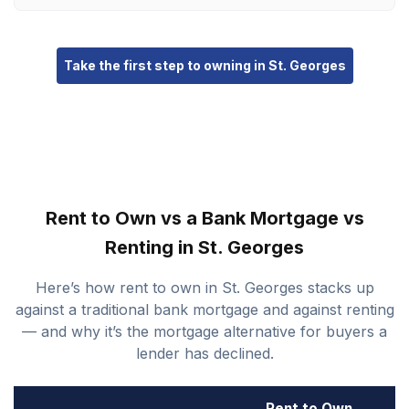
Take the first step to owning in St. Georges
Rent to Own vs a Bank Mortgage vs
Renting in St. Georges
Here’s how rent to own in St. Georges stacks up
against a traditional bank mortgage and against renting
— and why it’s the mortgage alternative for buyers a
lender has declined.
Rent to Own
B