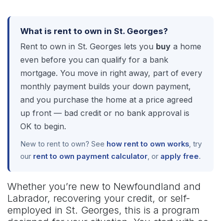
What is rent to own in St. Georges?
Rent to own in St. Georges lets you
buy
a home
even before you can qualify for a bank
mortgage. You move in right away, part of every
monthly payment builds your down payment,
and you purchase the home at a price agreed
up front — bad credit or no bank approval is
OK to begin.
New to rent to own? See
how rent to own works
, try
our
rent to own payment calculator
, or
apply free
.
Whether you’re new to Newfoundland and
Labrador, recovering your credit, or self-
employed in St. Georges, this is a program