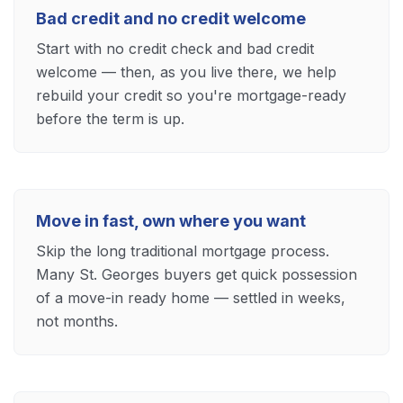
Bad credit and no credit welcome
Start with no credit check and bad credit
welcome — then, as you live there, we help
rebuild your credit so you're mortgage-ready
before the term is up.
Move in fast, own where you want
Skip the long traditional mortgage process.
Many St. Georges buyers get quick possession
of a move-in ready home — settled in weeks,
not months.