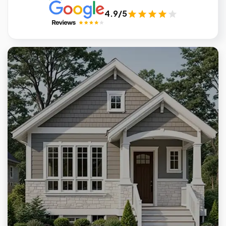
4.9/5