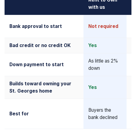
with us
M
R
Bank approval to start
Not required
up
Bad credit or no credit OK
Yes
N
As little as 2%
Down payment to start
5
down
Builds toward owning your
Yes
Y
St. Georges home
Al
Buyers the
Best for
qu
bank declined
b