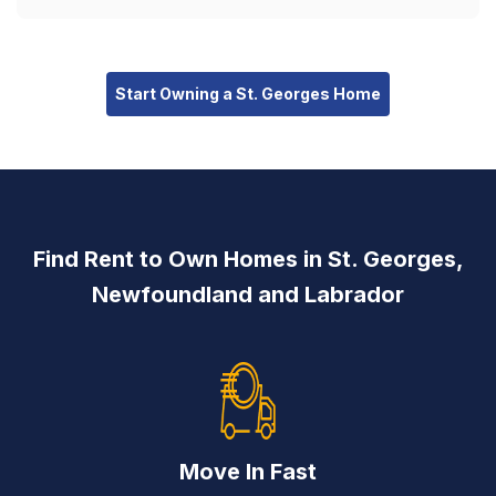
Start Owning a St. Georges Home
Find Rent to Own Homes in St. Georges,
Newfoundland and Labrador
Move In Fast