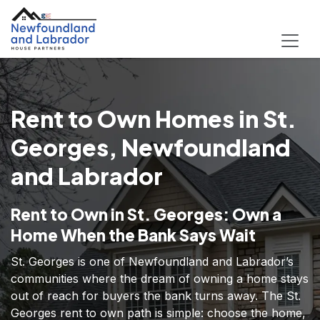
Rent to Own Homes in St.
Georges, Newfoundland
and Labrador
Rent to Own in St. Georges: Own a
Home When the Bank Says Wait
St. Georges is one of Newfoundland and Labrador’s
communities where the dream of owning a home stays
out of reach for buyers the bank turns away. The St.
Georges rent to own path is simple: choose the home,