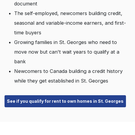
document
The self-employed, newcomers building credit,
seasonal and variable-income earners, and first-
time buyers
Growing families in St. Georges who need to
move now but can't wait years to qualify at a
bank
Newcomers to Canada building a credit history
while they get established in St. Georges
See if you qualify for rent to own homes in St. Georges