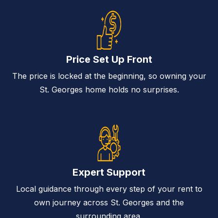
Price Set Up Front
The price is locked at the beginning, so owning your
St. Georges home holds no surprises.
Expert Support
Local guidance through every step of your rent to
own journey across St. Georges and the
surrounding area.