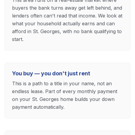
This area runs on a real-estate market where
buyers the bank turns away get left behind, and
lenders often can't read that income. We look at
what your household actually earns and can
afford in St. Georges, with no bank qualifying to
start.
You buy — you don't just rent
This is a path to a title in your name, not an
endless lease. Part of every monthly payment
on your St. Georges home builds your down
payment automatically.