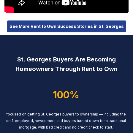
See More Rent to Own Success Stories in St. Georges
St. Georges Buyers Are Becoming
Homeowners Through Rent to Own
100%
focused on getting St. Georges buyers to ownership — including the
self-employed, newcomers and buyers turned down for a traditional
mortgage, with bad credit and no credit check to start.