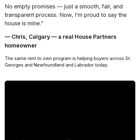
No empty promises — just a smooth, fair, and
transparent process. Now, I’m proud to say the
house is mine.”
— Chris, Calgary — a real House Partners
homeowner
The same rent to own program is helping buyers across St.
Georges and Newfoundland and Labrador today.